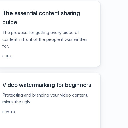
The essential content sharing
guide
The process for getting every piece of
content in front of the people it was written
for.
GUIDE
Video watermarking for beginners
Protecting and branding your video content,
minus the ugly.
HOW-TO