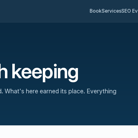
Book
Services
SEO Ev
th keeping
d. What's here earned its place. Everything