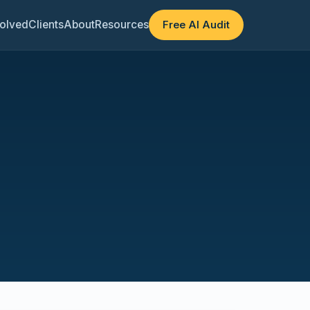
olved
Clients
About
Resources
Free AI Audit