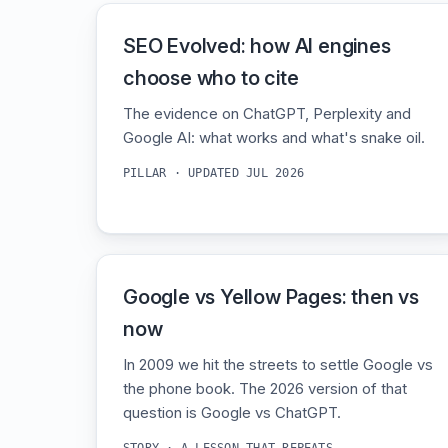
SEO Evolved: how AI engines
choose who to cite
The evidence on ChatGPT, Perplexity and
Google AI: what works and what's snake oil.
PILLAR · UPDATED JUL 2026
Google vs Yellow Pages: then vs
now
In 2009 we hit the streets to settle Google vs
the phone book. The 2026 version of that
question is Google vs ChatGPT.