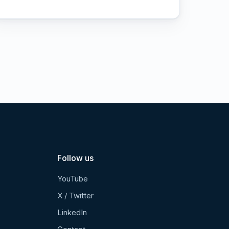
Follow us
YouTube
X / Twitter
LinkedIn