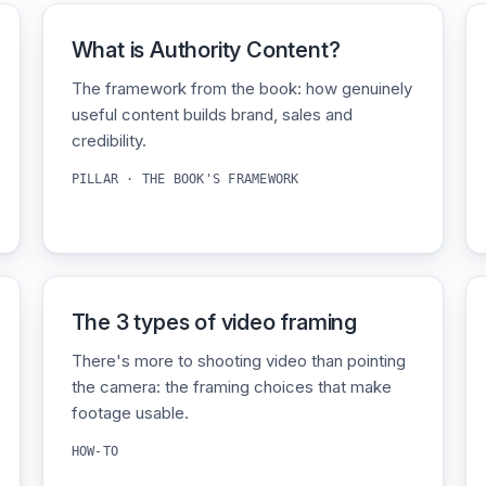
What is Authority Content?
The framework from the book: how genuinely
useful content builds brand, sales and
credibility.
PILLAR · THE BOOK'S FRAMEWORK
The 3 types of video framing
There's more to shooting video than pointing
the camera: the framing choices that make
footage usable.
HOW-TO