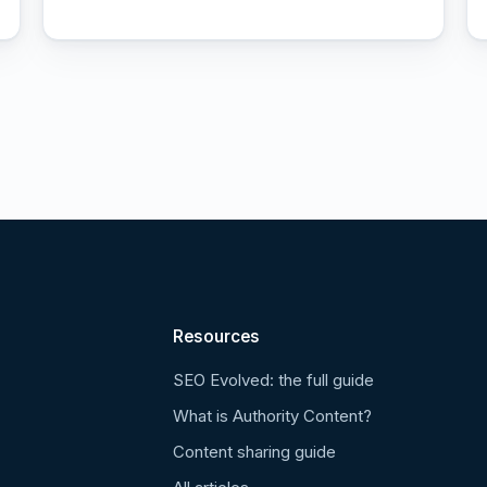
Resources
SEO Evolved: the full guide
What is Authority Content?
Content sharing guide