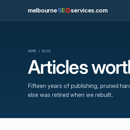
melbourne
S
E
services.com
HOME
/
BLOG
Articles wor
Fifteen years of publishing, pruned har
else was retired when we rebuilt.