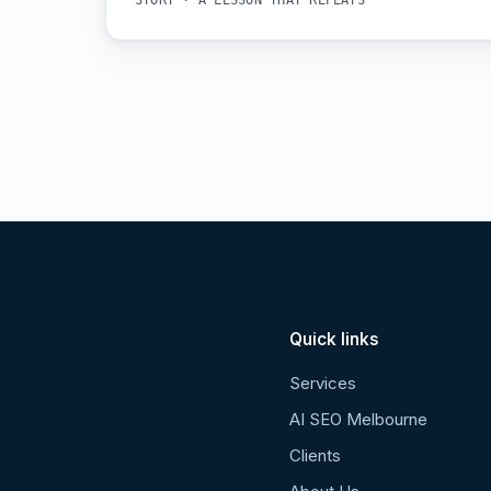
STORY · A LESSON THAT REPEATS
Quick links
Services
AI SEO Melbourne
Clients