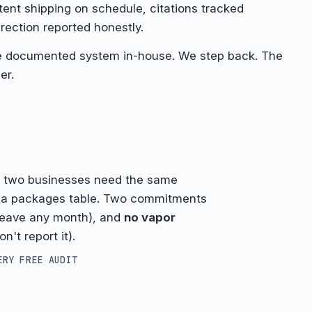
ent shipping on schedule, citations tracked
rection reported honestly.
e documented system in-house. We step back. The
er.
o two businesses need the same
h a packages table. Two commitments
leave any month), and
no vapor
n't report it).
ERY FREE AUDIT