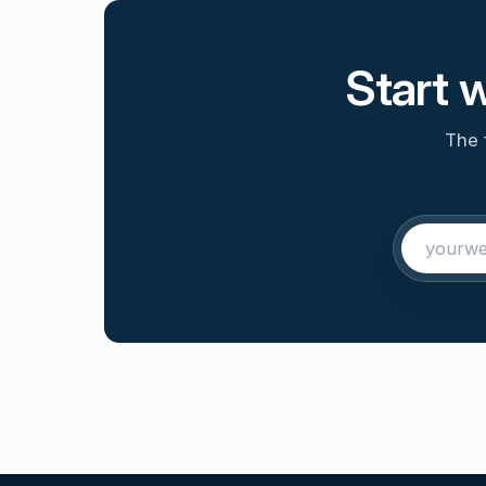
Start 
The 