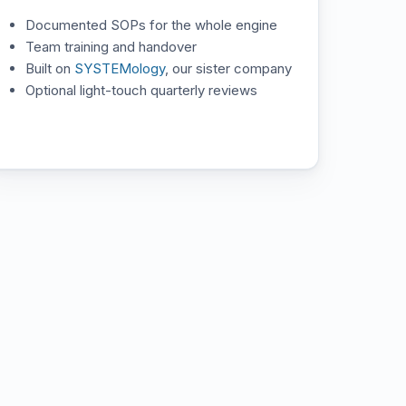
Documented SOPs for the whole engine
Team training and handover
Built on
SYSTEMology
, our sister company
Optional light-touch quarterly reviews