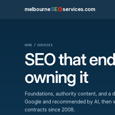
melbourne
S
E
services.com
HOME
/
SERVICES
SEO that end
owning it
Foundations, authority content, and a
Google and recommended by AI, then we
contracts since 2008.