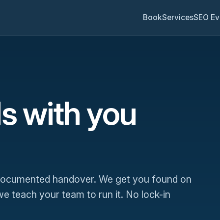
Book
Services
SEO Ev
s with you
 documented handover. We get you found on
 teach your team to run it. No lock-in