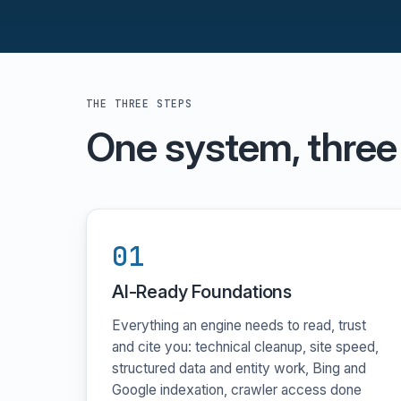
THE THREE STEPS
One system, three
01
AI-Ready Foundations
Everything an engine needs to read, trust
and cite you: technical cleanup, site speed,
structured data and entity work, Bing and
Google indexation, crawler access done