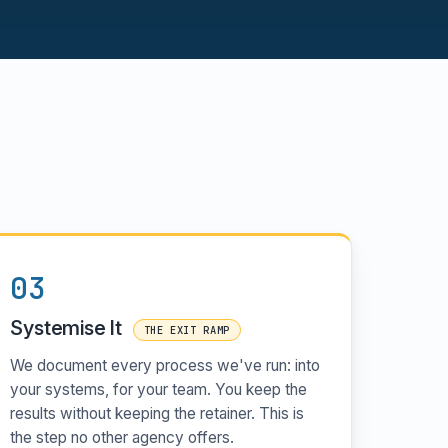
03
Systemise It
THE EXIT RAMP
We document every process we've run: into
your systems, for your team. You keep the
results without keeping the retainer. This is
the step no other agency offers.