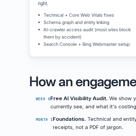
right.
Technical + Core Web Vitals fixes
Schema graph and entity linking
AI-crawler access audit (most sites block
them by accident)
Search Console + Bing Webmaster setup
How an engageme
Free AI Visibility Audit.
We show yo
WEEK 0
currently see, and what it's costing
Foundations.
Technical and entity
MONTH 1
receipts, not a PDF of jargon.