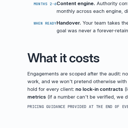
Content engine.
Authority cont
MONTHS 2-6
monthly across each engine, di
Handover.
Your team takes th
WHEN READY
goal was never a forever-retain
What it costs
Engagements are scoped after the audit: n
work, and we won't pretend otherwise wit
hold for every client:
no lock-in contracts
(
metrics
(if a number can't be verified, we do
PRICING GUIDANCE PROVIDED AT THE END OF EV