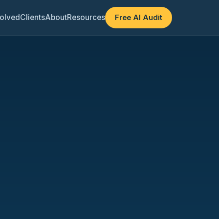
olved
Clients
About
Resources
Free AI Audit