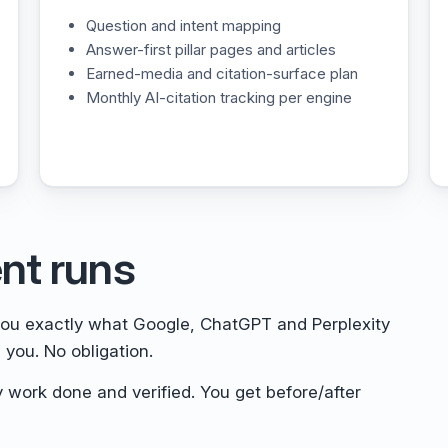
Question and intent mapping
Answer-first pillar pages and articles
Earned-media and citation-surface plan
Monthly AI-citation tracking per engine
nt runs
u exactly what Google, ChatGPT and Perplexity
 you. No obligation.
 work done and verified. You get before/after