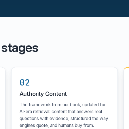
 stages
02
Authority Content
The framework from our book, updated for
AI-era retrieval: content that answers real
questions with evidence, structured the way
engines quote, and humans buy from.