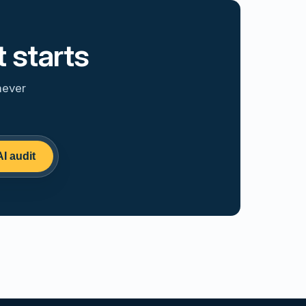
 starts
never
AI audit