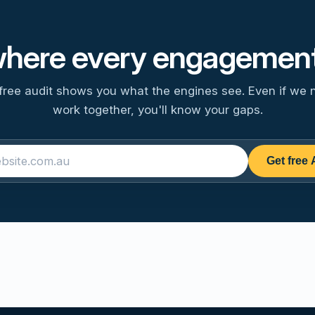
where every engagement
free audit shows you what the engines see. Even if we 
work together, you'll know your gaps.
Get free 